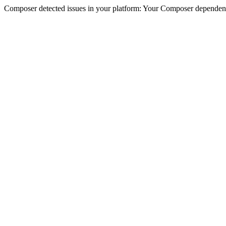
Composer detected issues in your platform: Your Composer dependencie