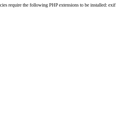
s require the following PHP extensions to be installed: exif