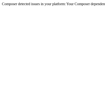
Composer detected issues in your platform: Your Composer dependencie