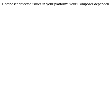
Composer detected issues in your platform: Your Composer dependencie