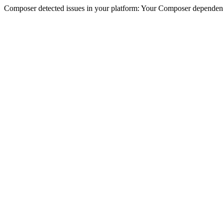
Composer detected issues in your platform: Your Composer dependencie