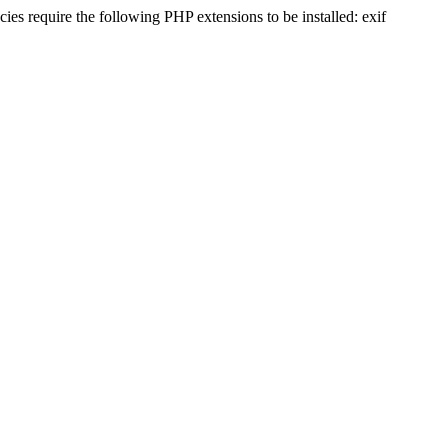
s require the following PHP extensions to be installed: exif