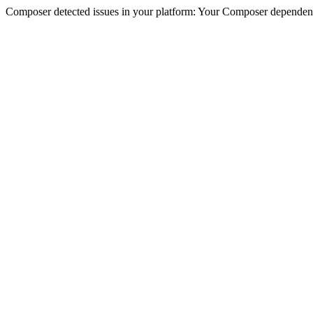
Composer detected issues in your platform: Your Composer dependencie