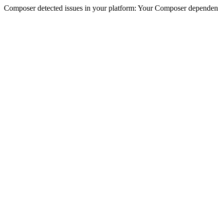
Composer detected issues in your platform: Your Composer dependencie