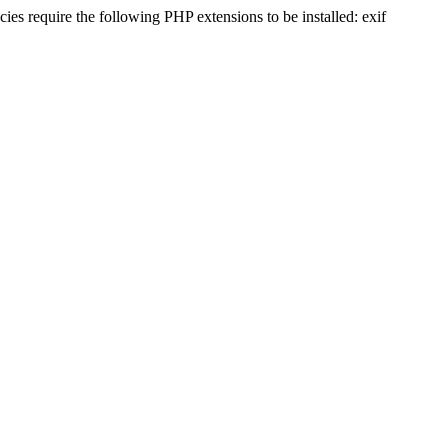
s require the following PHP extensions to be installed: exif