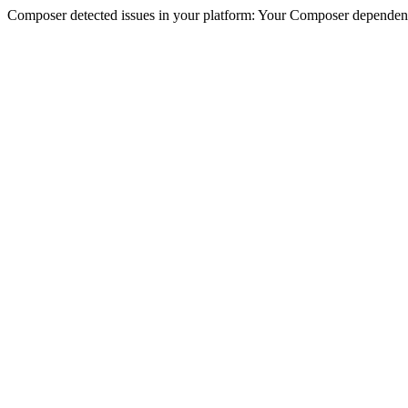
Composer detected issues in your platform: Your Composer dependencie