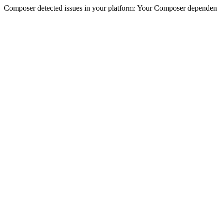
Composer detected issues in your platform: Your Composer dependencie