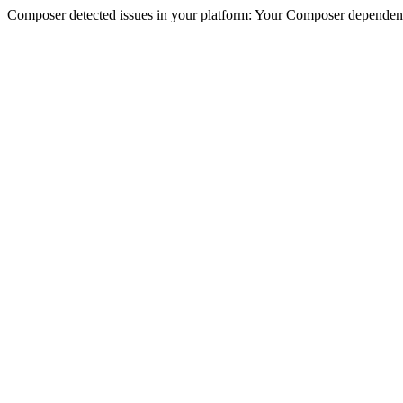
Composer detected issues in your platform: Your Composer dependencie